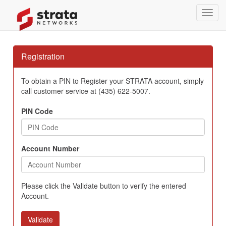
Toggl
navig
Registration
To obtain a PIN to Register your STRATA account, simply
call customer service at (435) 622-5007.
PIN Code
Account Number
Please click the Validate button to verify the entered
Account.