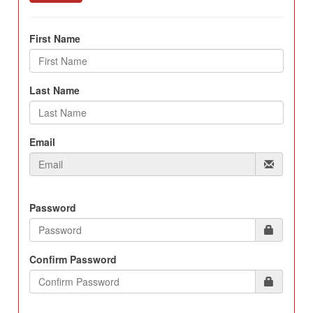
First Name
Last Name
Email
Password
Confirm Password