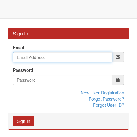
Sign In
Email
Password
New User Registration
Forgot Password?
Forgot User ID?