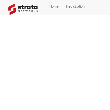
Home
Registration