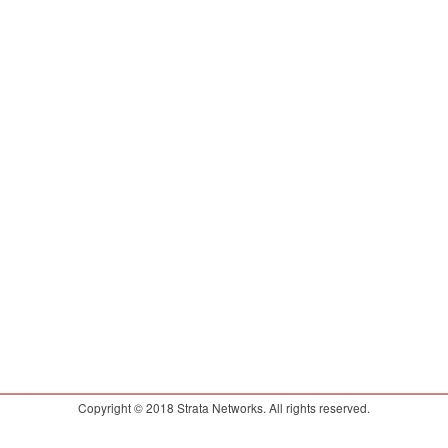
Copyright © 2018 Strata Networks. All rights reserved.